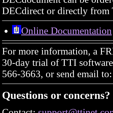
DECdirect or directly from 
Online Documentation
For more information, a FR
30-day trial of TTI softwar
566-3663, or send email to
Questions or concerns?
Contact:
support@ttinet.co