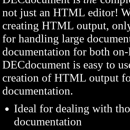
not just an HTML editor! Wh
creating HTML output, onl
for handling large documen
documentation for both on-
DECdocument is easy to use
creation of HTML output fo
documentation.
Ideal for dealing with th
documentation