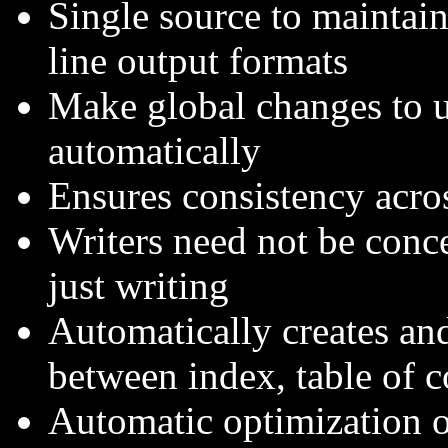
Single source to maintai
line output formats
Make global changes to 
automatically
Ensures consistency acro
Writers need not be conce
just writing
Automatically creates an
between index, table of c
Automatic optimization of