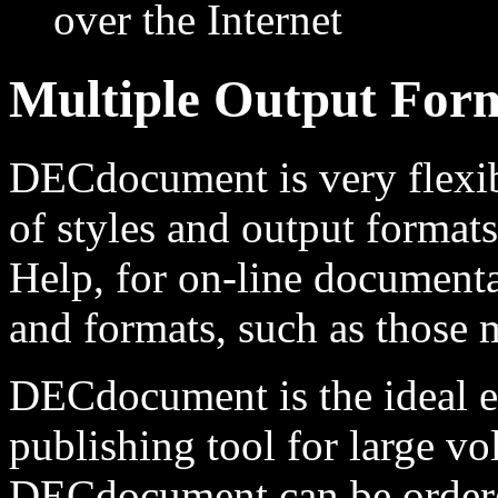
over the Internet
Multiple Output For
DECdocument is very flexib
of styles and output format
Help, for on-line documenta
and formats, such as those m
DECdocument is the ideal 
publishing tool for large v
DECdocument can be ordered