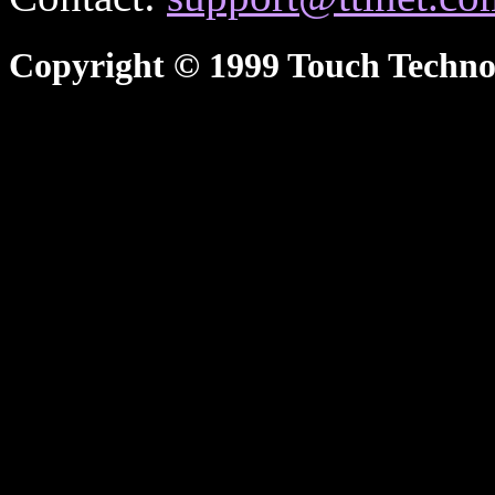
Copyright © 1999 Touch Technol