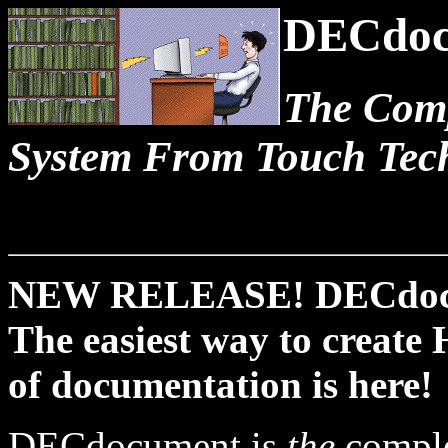
DECdoc
The Com
System From Touch Tech
NEW RELEASE! DECdocu
The easiest way to create
of documentation is here!
DECdocument is
the
comple