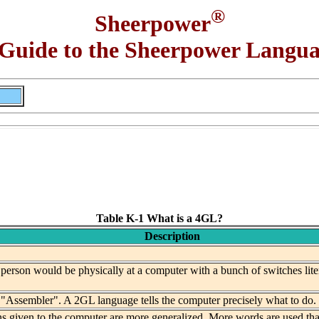
®
Sheerpower
Guide to the Sheerpower Langu
Table K-1 What is a 4GL?
Description
erson would be physically at a computer with a bunch of switches liter
ssembler". A 2GL language tells the computer precisely what to do. In
ns given to the computer are more generalized. More words are used tha