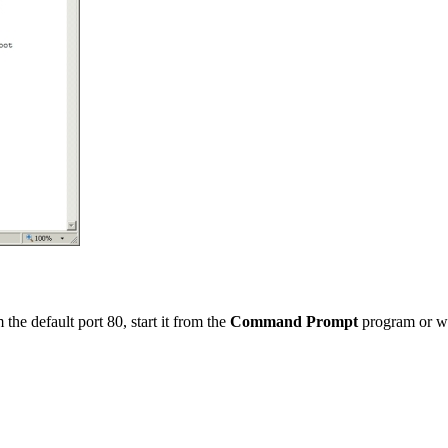
the default port 80, start it from the
Command Prompt
program or w