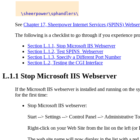
See
Chapter 17, Sheerpower Internet Services (SPINS) Webser
The following is a checklist to go through if you experience 
Section L.1.1, Stop Microsoft IIS Webserver
Section L.1.2, Test SPINS_Webserver
Section L.1.3, Specify a Different Port Number
Section L.2, Testing the CGI Interface
L.1.1 Stop Microsoft IIS Webserver
If the Microsoft IIS webserver is installed and running on the s
for the first time:
Stop Microsoft IIS webserver:
Start --> Settings --> Control Panel --> Administrative To
Right-click on your Web Site from the list on the left (o
The web site name will now display in the list with a red c