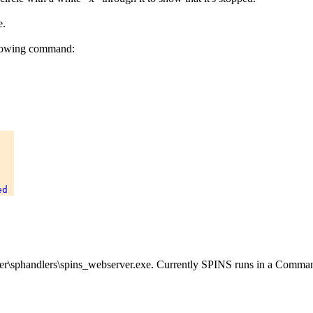
e.
llowing command:


er\sphandlers\spins_webserver.exe. Currently SPINS runs in a Comm