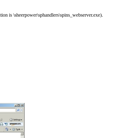
tion is \sheerpower\sphandlers\spins_webserver.exe).