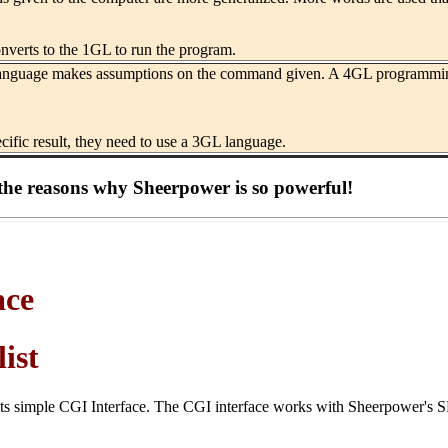
nverts to the 1GL to run the program.
nguage makes assumptions on the command given. A 4GL programming lan
cific result, they need to use a 3GL language.
the reasons why Sheerpower is so powerful!
ace
ist
its simple CGI Interface. The CGI interface works with Sheerpower's