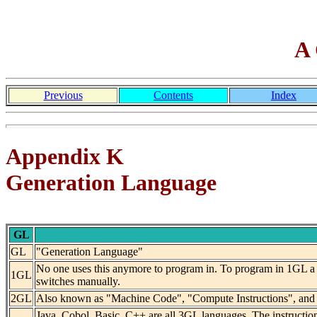
A 
Previous
Contents
Index
Appendix K
Generation Language
GL
GL
"Generation Language"
No one uses this anymore to program in. To program in 1GL a p
1GL
switches manually.
2GL
Also known as "Machine Code", "Compute Instructions", and "A
Java, Cobol, Basic, C++ are all 3GL languages. The instructio