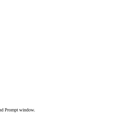
and Prompt window.