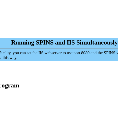
Running SPINS and IIS Simultaneously
S facility, you can set the IIS webserver to use port 8080 and the SPINS
t this way.
Program