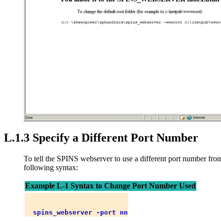
L.1.3 Specify a Different Port Number
To tell the SPINS webserver to use a different port number from 
following syntax:
Example L-1 Syntax to Change Port Number Used
spins_webserver -port nn