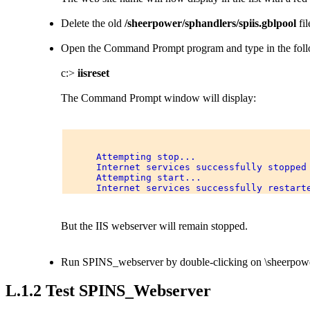
Delete the old
/sheerpower/sphandlers/spiis.gblpool
fil
Open the Command Prompt program and type in the fo
c:>
iisreset
The Command Prompt window will display:
      Attempting stop... 

      Internet services successfully stopped 
      Attempting start... 

But the IIS webserver will remain stopped.
Run SPINS_webserver by double-clicking on \sheerpow
L.1.2 Test SPINS_Webserver