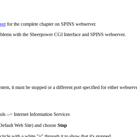
ver
for the complete chapter on SPINS webserver.
problems with the Sheerpower CGI Interface and SPINS webserver.
ystem, it must be stopped or a different port specified for either webse
ols --> Internet Information Services
r Default Web Site) and choose
Stop
ircle with a white "x" through it to show that it's stopped.