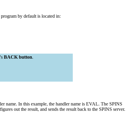
gram by default is located in:
's
BACK button
.
ndler name. In this example, the handler name is EVAL. The SPINS
out the result, and sends the result back to the SPINS server.