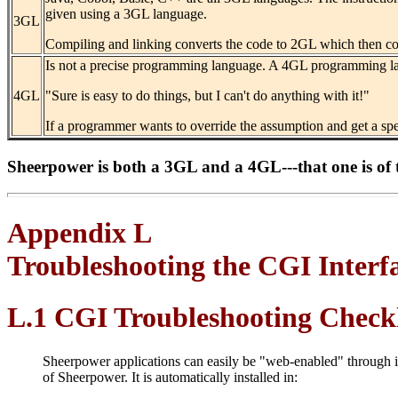
given using a 3GL language.
3GL
Compiling and linking converts the code to 2GL which then co
Is not a precise programming language. A 4GL programming la
4GL
"Sure is easy to do things, but I can't do anything with it!"
If a programmer wants to override the assumption and get a spe
Sheerpower is both a 3GL and a 4GL---that one is of 
Appendix L
Troubleshooting the CGI Interf
L.1 CGI Troubleshooting Checkl
Sheerpower applications can easily be "web-enabled" through 
of Sheerpower. It is automatically installed in: