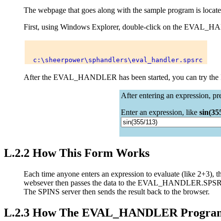
The webpage that goes along with the sample program is located
First, using Windows Explorer, double-click on the EVAL_
After the EVAL_HANDLER has been started, you can try th
After entering an expression, pr
Enter an expression, like
sin(35
L.2.2 How This Form Works
Each time anyone enters an expression to evaluate (like 2+3),
websever then passes the data to the EVAL_HANDLER.SPSRC S
The SPINS server then sends the result back to the browser.
L.2.3 How The EVAL_HANDLER Progra