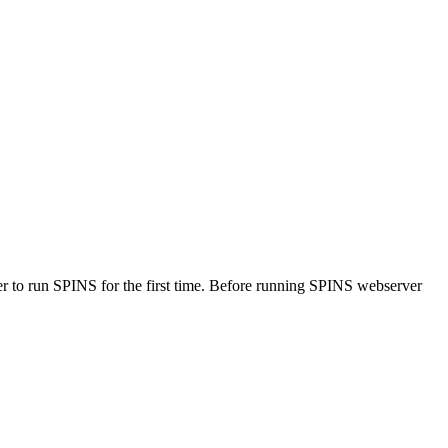
rver to run SPINS for the first time. Before running SPINS webserver