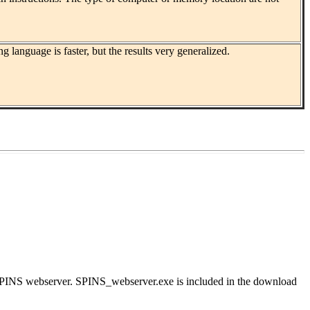
guage is faster, but the results very generalized.
 SPINS webserver. SPINS_webserver.exe is included in the download