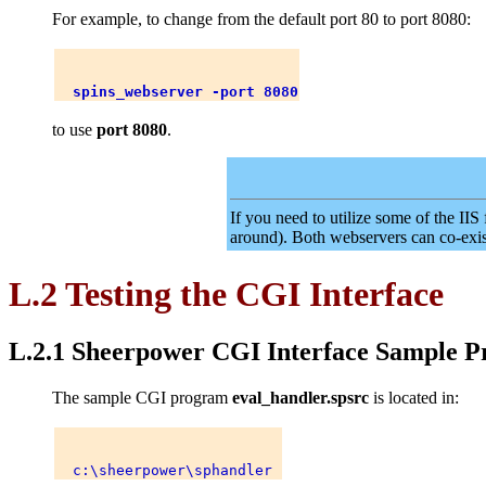
For example, to change from the default port 80 to port 8080:
spins_webserver -port 8080
to use
port 8080
.
If you need to utilize some of the II
around). Both webservers can co-exis
L.2 Testing the CGI Interface
L.2.1 Sheerpower CGI Interface Sample 
The sample CGI program
eval_handler.spsrc
is located in: