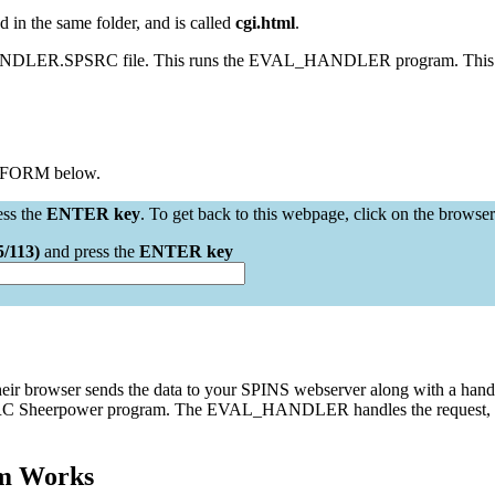
 in the same folder, and is called
cgi.html
.
HANDLER.SPSRC file. This runs the EVAL_HANDLER program. This pro
e FORM below.
ess the
ENTER key
. To get back to this webpage, click on the browser
5/113)
and press the
ENTER key
 their browser sends the data to your SPINS webserver along with a ha
heerpower program. The EVAL_HANDLER handles the request, figures 
m Works