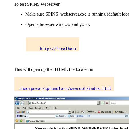
To test SPINS webserver:
Make sure SPINS_webserver.exe is running (default loca
Open a browser window and go to:
This will open up the .HTML file located in: