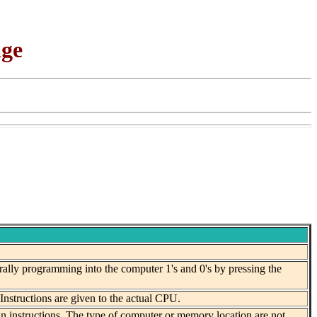
age
ally programming into the computer 1's and 0's by pressing the
structions are given to the actual CPU.
n instructions. The type of computer or memory location are not