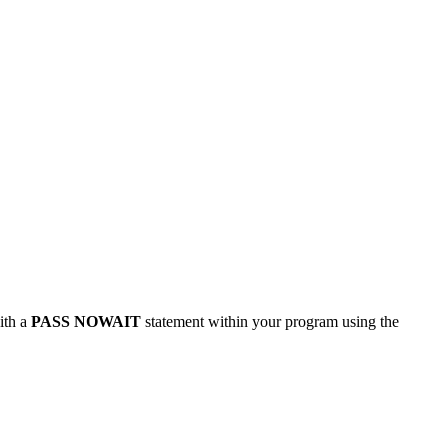
ith a
PASS NOWAIT
statement within your program using the