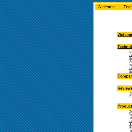
Welcom
Techno
C
Fi
P
A
W
Li
P
Compare
Review
S
Pa
Product
Tr
V
T
C
Ai
B
T