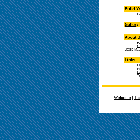
Build Y
F
Gallery
About t
F
G
UCSD Mast
Links
F
P
U
T
Welcome
|
Te