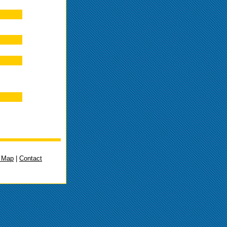
e Map
|
Contact