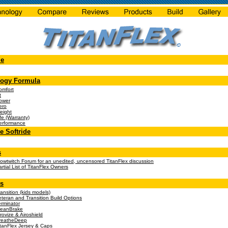
e
logy Formula
omfort
t
ower
ero
eight
fe (Warranty)
erformance
 Softride
s
lowtwitch Forum for an unedited, uncensored TitanFlex discussion
rtial List of TitanFlex Owners
s
ansition (kids models)
eteran and Transition Build Options
erminator
leanBrake
rovize & Airoshield
reatheDeep
itanFlex Jersey & Caps