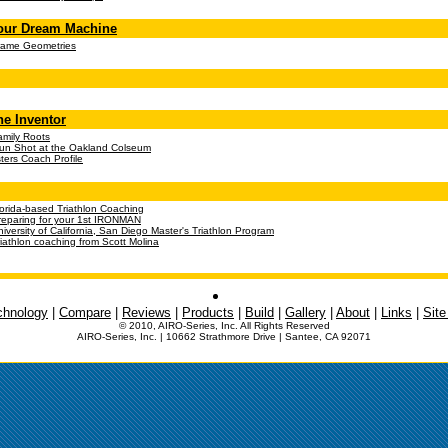
our Dream Machine
rame Geometries
he Inventor
amily Roots
un Shot at the Oakland Colseum
ers Coach Profile
lorida-based Triathlon Coaching
reparing for your 1st
IRONMAN
niversity of California, San Diego Master's Triathlon Program
riathlon coaching from Scott Molina
chnology
|
Compare
|
Reviews
|
Products
|
Build
|
Gallery
|
About
|
Links
|
Sit
© 2010, AIRO-Series, Inc. All Rights Reserved
AIRO-Series, Inc. | 10662 Strathmore Drive | Santee, CA 92071